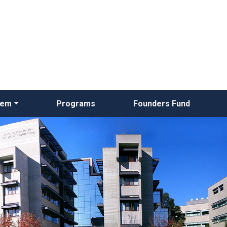
Skip
to
main
content
tem
Programs
Founders Fund