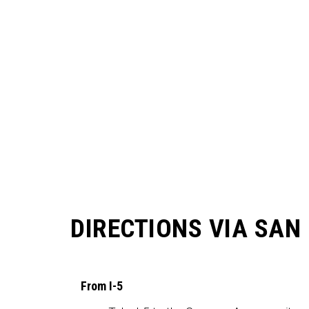
DIRECTIONS VIA SAN
From I-5