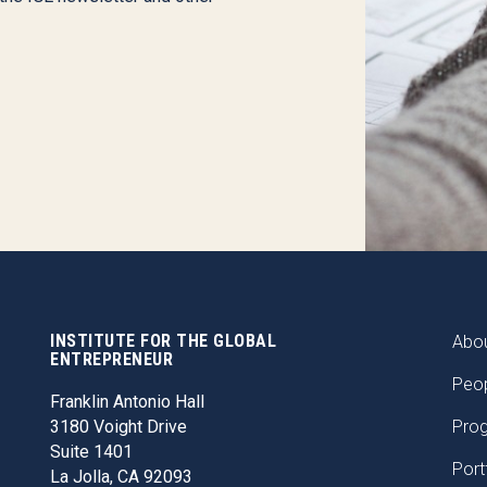
INSTITUTE FOR THE GLOBAL
FOO
Abou
ENTREPRENEUR
Peo
Franklin Antonio Hall
3180 Voight Drive
Pro
Suite 1401
Port
La Jolla, CA 92093