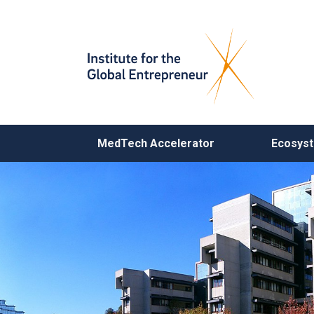
MAIN NAVIGATION
MedTech Accelerator
Ecosys