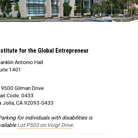
nstitute for the Global Entrepreneur
ranklin Antonio Hall
uite 1401
address
9500 Gilman Drive
ail Code: 0433
a Jolla, CA 92093-0433
arking for individuals with disabilities is
vailable
Lot P503 on Voigt Drive
.