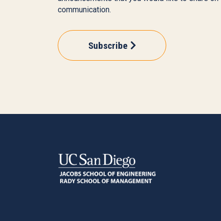
communication.
Subscribe