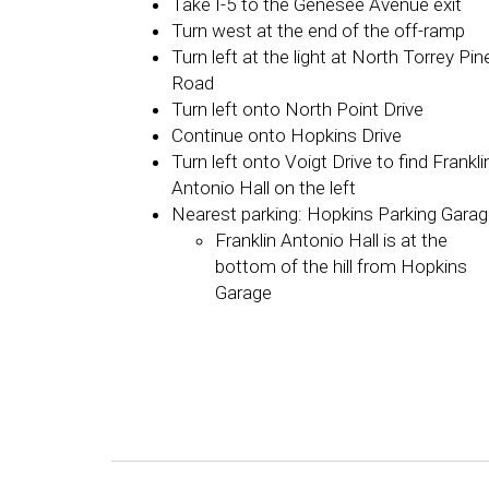
Take I-5 to the Genesee Avenue exit
Turn west at the end of the off-ramp
Turn left at the light at North Torrey Pin
Road
Turn left onto North Point Drive
Continue onto Hopkins Drive
Turn left onto Voigt Drive to find Frankli
Antonio Hall on the left
Nearest parking: Hopkins Parking Gara
Franklin Antonio Hall is at the
bottom of the hill from Hopkins
Garage