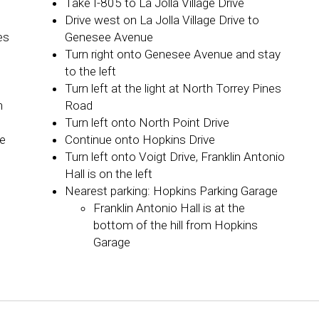
Take I-805 to La Jolla Village Drive
Drive west on La Jolla Village Drive to
es
Genesee Avenue
Turn right onto Genesee Avenue and stay
to the left
Turn left at the light at North Torrey Pines
n
Road
Turn left onto North Point Drive
ge
Continue onto Hopkins Drive
Turn left onto Voigt Drive, Franklin Antonio
Hall is on the left
Nearest parking: Hopkins Parking Garage
Franklin Antonio Hall is at the
bottom of the hill from Hopkins
Garage