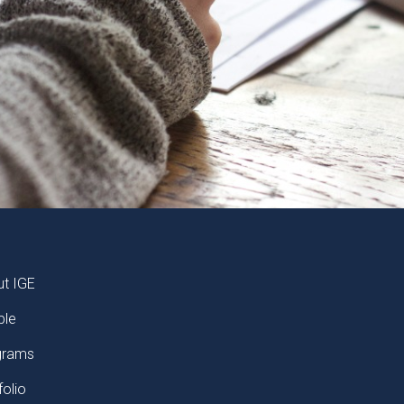
TER
t IGE
ple
grams
folio