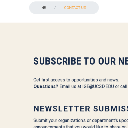
CONTACT US
SUBSCRIBE TO OUR N
Get first access to opportunities and news.
Questions?
Email us at
IGE@UCSD.EDU
or cal
NEWSLETTER SUBMIS
Submit your organization's or department's upc
announcements that you would like to share on 