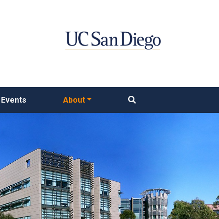
Events
About