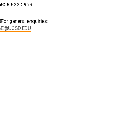
print
858.822.5959
email
For general enquiries:
GE@UCSD.EDU