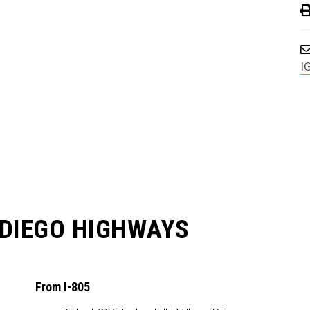
I
 DIEGO HIGHWAYS
From I-805