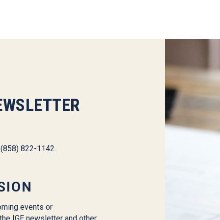
EWSLETTER
l (858) 822-1142.
SION
oming events or
the IGE newsletter and other