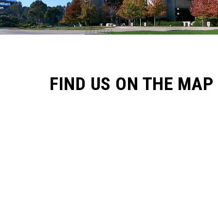
FIND US ON THE MAP