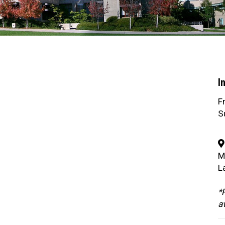
I
F
S
M
L
*P
a