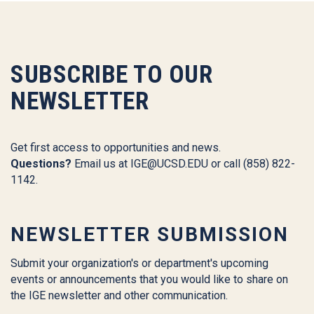
SUBSCRIBE TO OUR
NEWSLETTER
Get first access to opportunities and news.
Questions?
Email us at
IGE@UCSD.EDU
or call (858) 822-
1142.
NEWSLETTER SUBMISSION
Submit your organization's or department's upcoming
events or announcements that you would like to share on
the IGE newsletter and other communication.