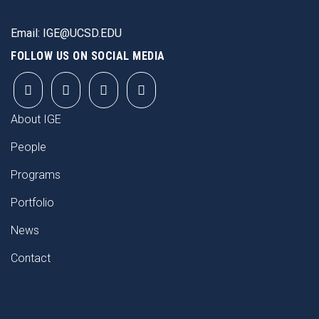
Email:
IGE@UCSD.EDU
FOLLOW US ON SOCIAL MEDIA
FOOTER
About IGE
People
Programs
Portfolio
News
Contact