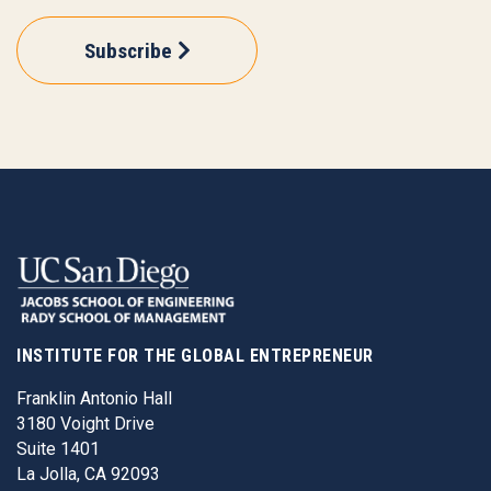
Subscribe
INSTITUTE FOR THE GLOBAL ENTREPRENEUR
Franklin Antonio Hall
3180 Voight Drive
Suite 1401
La Jolla, CA 92093