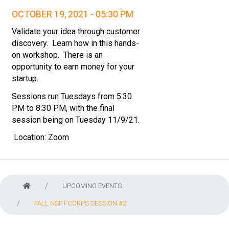
OCTOBER 19, 2021 - 05:30 PM
Validate your idea through customer
discovery. Learn how in this hands-
on workshop. There is an
opportunity to earn money for your
startup.
Sessions run Tuesdays from 5:30
PM to 8:30 PM, with the final
session being on Tuesday 11/9/21.
Location:
Zoom
UPCOMING EVENTS
FALL NSF I-CORPS SESSION #2