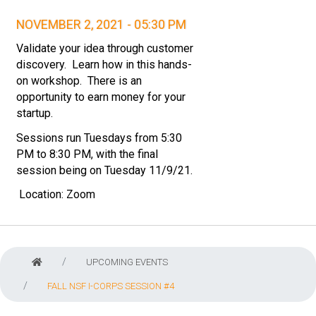
NOVEMBER 2, 2021 - 05:30 PM
Validate your idea through customer
discovery. Learn how in this hands-
on workshop. There is an
opportunity to earn money for your
startup.
Sessions run Tuesdays from 5:30
PM to 8:30 PM, with the final
session being on Tuesday 11/9/21.
Location:
Zoom
UPCOMING EVENTS
FALL NSF I-CORPS SESSION #4