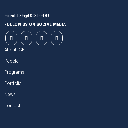
Email:
IGE@UCSD.EDU
FOLLOW US ON SOCIAL MEDIA
FOOTER
About IGE
People
Programs
Portfolio
News
Contact