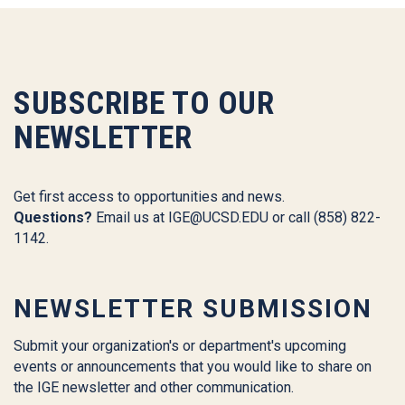
SUBSCRIBE TO OUR
NEWSLETTER
Get first access to opportunities and news.
Questions?
Email us at
IGE@UCSD.EDU
or call (858) 822-
1142.
NEWSLETTER SUBMISSION
Submit your organization's or department's upcoming
events or announcements that you would like to share on
the IGE newsletter and other communication.