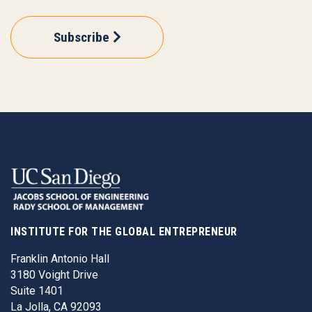
Subscribe
INSTITUTE FOR THE GLOBAL ENTREPRENEUR
Franklin Antonio Hall
3180 Voight Drive
Suite 1401
La Jolla, CA 92093