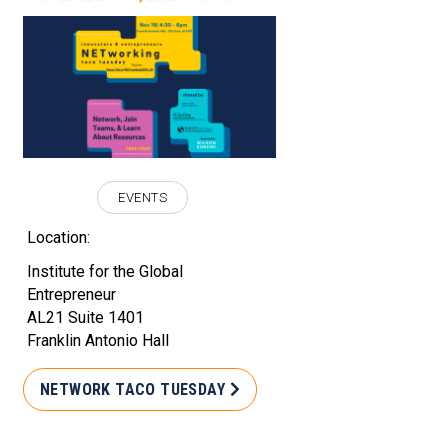
EVENTS
Location:
Institute for the Global
Entrepreneur
AL21 Suite 1401
Franklin Antonio Hall
NETWORK TACO TUESDAY