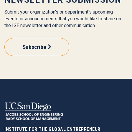
Submit your organization's or department's upcoming
events or announcements that you would like to share on
the IGE newsletter and other communication.
Subscribe
INSTITUTE FOR THE GLOBAL ENTREPRENEUR