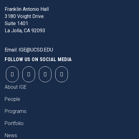
Franklin Antonio Hall
3180 Voight Drive
Suite 1401
La Jolla, CA 92093
Email:
IGE@UCSD.EDU
FOLLOW US ON SOCIAL MEDIA
FOOTER
About IGE
People
Programs
Portfolio
News