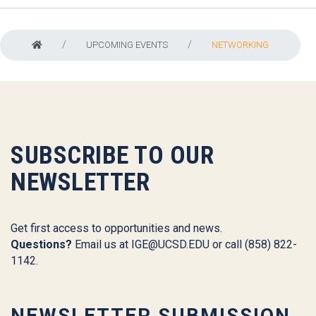
UPCOMING EVENTS
NETWORKING
SUBSCRIBE TO OUR
NEWSLETTER
Get first access to opportunities and news.
Questions?
Email us at
IGE@UCSD.EDU
or call (858) 822-
1142.
NEWSLETTER SUBMISSION