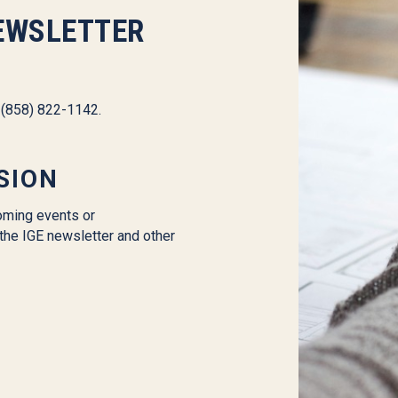
EWSLETTER
l (858) 822-1142.
SION
oming events or
the IGE newsletter and other