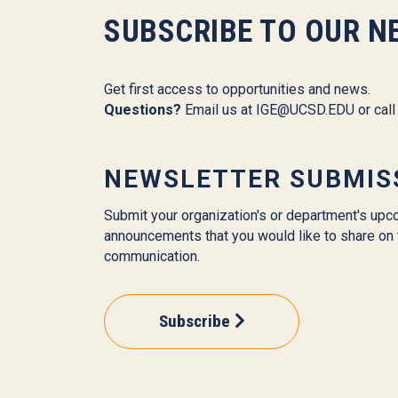
SUBSCRIBE TO OUR N
Get first access to opportunities and news.
Questions?
Email us at
IGE@UCSD.EDU
or cal
NEWSLETTER SUBMIS
Submit your organization's or department's upc
announcements that you would like to share on 
communication.
Subscribe