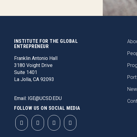
INSTITUTE FOR THE GLOBAL
FOO
Abou
ENTREPRENEUR
Peo
Franklin Antonio Hall
3180 Voight Drive
Pro
Suite 1401
Port
La Jolla, CA 92093
New
Email:
IGE@UCSD.EDU
Con
FOLLOW US ON SOCIAL MEDIA