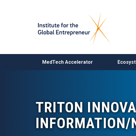
MAIN NAVIGATION
MedTech Accelerator
Ecosys
TRITON INNOV
INFORMATION/