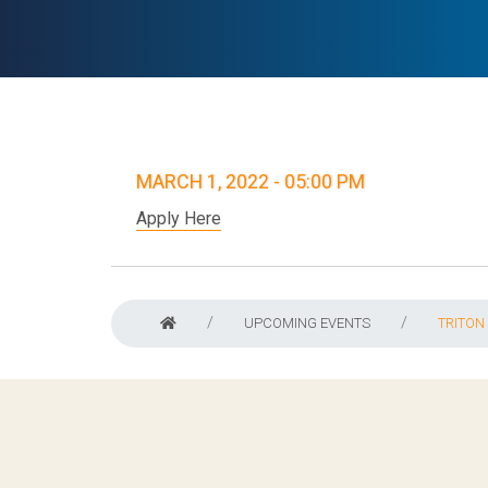
MARCH 1, 2022 - 05:00 PM
Apply Here
UPCOMING EVENTS
TRITON