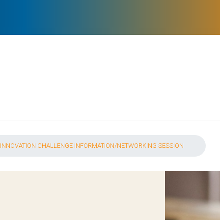
 INNOVATION CHALLENGE INFORMATION/NETWORKING SESSION