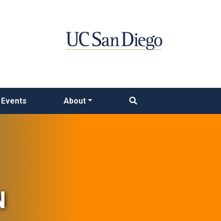
Events
About
N