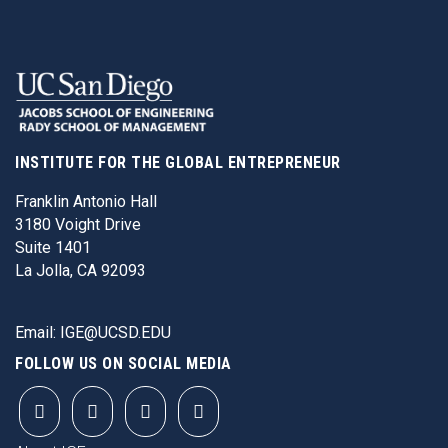
INSTITUTE FOR THE GLOBAL ENTREPRENEUR
Franklin Antonio Hall
3180 Voight Drive
Suite 1401
La Jolla, CA 92093
Email:
IGE@UCSD.EDU
FOLLOW US ON SOCIAL MEDIA