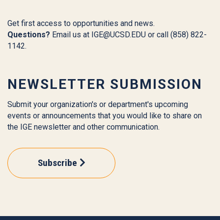
Get first access to opportunities and news.
Questions?
Email us at
IGE@UCSD.EDU
or call (858) 822-
1142.
NEWSLETTER SUBMISSION
Submit your organization's or department's upcoming
events or announcements that you would like to share on
the IGE newsletter and other communication.
Subscribe