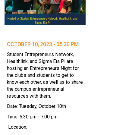
OCTOBER 10, 2023 - 05:30 PM
Student Entrepreneurs Network,
Healthlink, and Sigma Eta Pi are
hosting an Entrepreneurs Night for
the clubs and students to get to
know each other, as well as to share
the campus entrepreneurial
resources with them.
Date: Tuesday, October 10th
Time: 5:30 pm - 7:00 pm
Location: