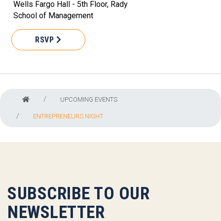
Wells Fargo Hall - 5th Floor, Rady
School of Management
RSVP
UPCOMING EVENTS
ENTREPRENEURS NIGHT
SUBSCRIBE TO OUR
NEWSLETTER