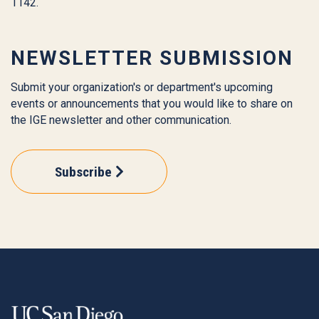
1142.
NEWSLETTER SUBMISSION
Submit your organization's or department's upcoming
events or announcements that you would like to share on
the IGE newsletter and other communication.
Subscribe