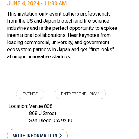
JUNE 4, 2024 - 11:30 AM
This invitation-only event gathers professionals
from the US and Japan biotech and life science
industries and is the perfect opportunity to explore
international collaborations. Hear keynotes from
leading commercial, university, and government
ecosystem partners in Japan and get "first looks"
at unique, innovative startups.
EVENTS
ENTREPRENEURISM
Location:
Venue 808
808 J Street
San Diego, CA 92101
MORE INFORMATION