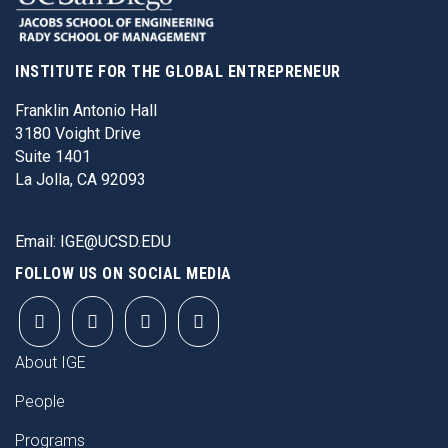
INSTITUTE FOR THE GLOBAL ENTREPRENEUR
Franklin Antonio Hall
3180 Voight Drive
Suite 1401
La Jolla, CA 92093
Email:
IGE@UCSD.EDU
FOLLOW US ON SOCIAL MEDIA
FOOTER
About IGE
People
Programs