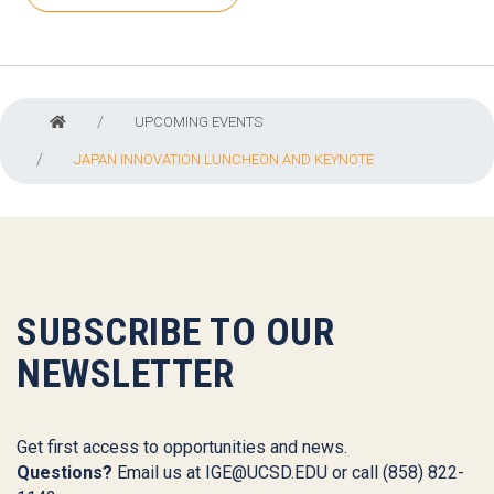
UPCOMING EVENTS
JAPAN INNOVATION LUNCHEON AND KEYNOTE
SUBSCRIBE TO OUR
NEWSLETTER
Get first access to opportunities and news.
Questions?
Email us at
IGE@UCSD.EDU
or call (858) 822-