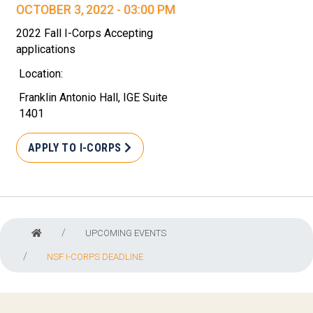
OCTOBER 3, 2022 - 03:00 PM
2022 Fall I-Corps Accepting
applications
Location:
Franklin Antonio Hall, IGE Suite
1401
APPLY TO I-CORPS
UPCOMING EVENTS
NSF I-CORPS DEADLINE