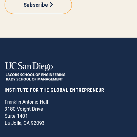
Subscribe
INSTITUTE FOR THE GLOBAL ENTREPRENEUR
Franklin Antonio Hall
3180 Voight Drive
Suite 1401
La Jolla, CA 92093