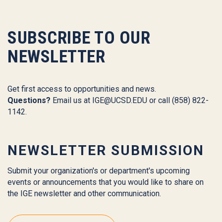
SUBSCRIBE TO OUR
NEWSLETTER
Get first access to opportunities and news.
Questions?
Email us at
IGE@UCSD.EDU
or call (858) 822-
1142.
NEWSLETTER SUBMISSION
Submit your organization's or department's upcoming
events or announcements that you would like to share on
the IGE newsletter and other communication.