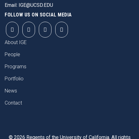
Email:
IGE@UCSD.EDU
FOLLOW US ON SOCIAL MEDIA
FOOTER
About IGE
People
Programs
Portfolio
News
Contact
©
2026
Regents of the University of California. All rights