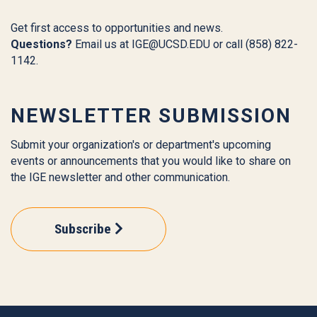
Get first access to opportunities and news.
Questions?
Email us at
IGE@UCSD.EDU
or call (858) 822-
1142.
NEWSLETTER SUBMISSION
Submit your organization's or department's upcoming
events or announcements that you would like to share on
the IGE newsletter and other communication.
Subscribe