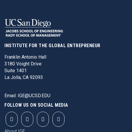
INSTITUTE FOR THE GLOBAL ENTREPRENEUR
Franklin Antonio Hall
3180 Voight Drive
Suite 1401
La Jolla, CA 92093
Email:
IGE@UCSD.EDU
FOLLOW US ON SOCIAL MEDIA
FOOTER
About IGE