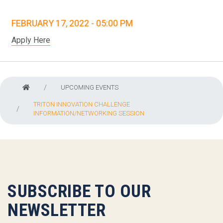
FEBRUARY 17, 2022 - 05:00 PM
Apply Here
UPCOMING EVENTS
TRITON INNOVATION CHALLENGE
INFORMATION/NETWORKING SESSION
SUBSCRIBE TO OUR
NEWSLETTER