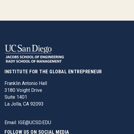
INSTITUTE FOR THE GLOBAL ENTREPRENEUR
Franklin Antonio Hall
3180 Voight Drive
Suite 1401
La Jolla, CA 92093
Email:
IGE@UCSD.EDU
FOLLOW US ON SOCIAL MEDIA