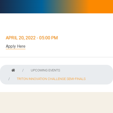
APRIL 20, 2022 - 05:00 PM
Apply Here
UPCOMING EVENTS
TRITON INNOVATION CHALLENGE SEMI-FINALS