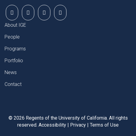
FOOTER
About IGE
People
Programs
Portfolio
News
Contact
©
2026
Regents of the University of California. All rights
reserved.
Accessibility
|
Privacy
|
Terms of Use