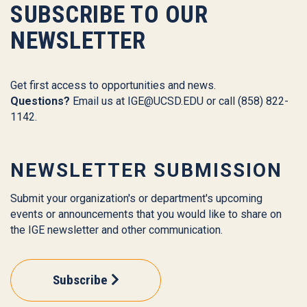
SUBSCRIBE TO OUR
NEWSLETTER
Get first access to opportunities and news.
Questions?
Email us at
IGE@UCSD.EDU
or call (858) 822-
1142.
NEWSLETTER SUBMISSION
Submit your organization's or department's upcoming
events or announcements that you would like to share on
the IGE newsletter and other communication.
Subscribe