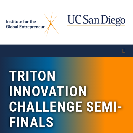
Skip
to
main
content
TRITON
INNOVATION
CHALLENGE SEMI-
FINALS