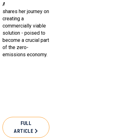
Alma Zhanaidarova
shares her journey on
creating a
commercially viable
solution - poised to
become a crucial part
of the zero-
emissions economy.
FULL
ARTICLE