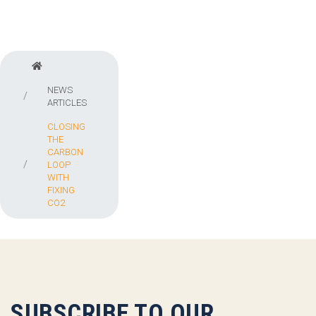
NEWS
ARTICLES
CLOSING
THE
CARBON
LOOP
WITH
FIXING
CO2
SUBSCRIBE TO OUR