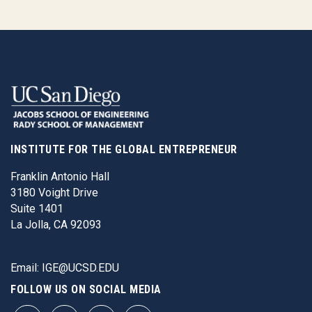
INSTITUTE FOR THE GLOBAL ENTREPRENEUR
Franklin Antonio Hall
3180 Voight Drive
Suite 1401
La Jolla, CA 92093
Email:
IGE@UCSD.EDU
FOLLOW US ON SOCIAL MEDIA