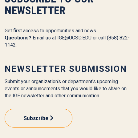
NEWSLETTER
Get first access to opportunities and news.
Questions?
Email us at
IGE@UCSD.EDU
or call (858) 822-
1142.
NEWSLETTER SUBMISSION
Submit your organization's or department's upcoming
events or announcements that you would like to share on
the IGE newsletter and other communication.
Subscribe