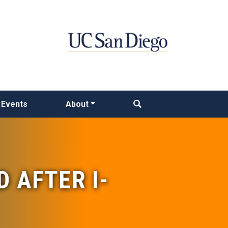
Events
About
D AFTER I-