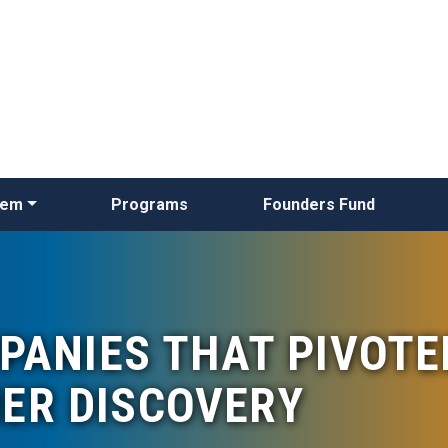
Skip
to
main
content
tem
Programs
Founders Fund
PANIES THAT PIVOTE
ER DISCOVERY