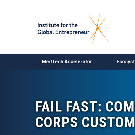
MAIN NAVIGATION
MedTech Accelerator
Ecosys
FAIL FAST: COM
CORPS CUSTOM