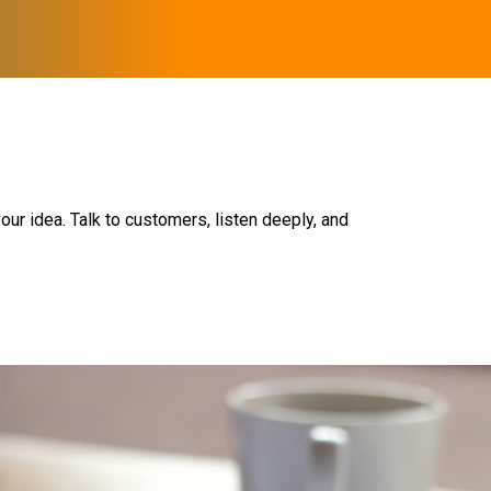
our idea. Talk to customers, listen deeply, and