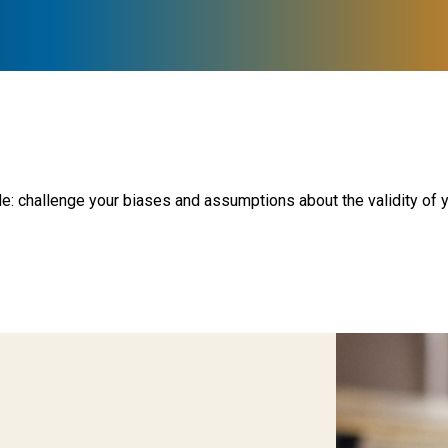
le: challenge your biases and assumptions about the validity of y