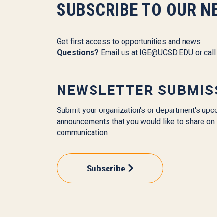
SUBSCRIBE TO OUR N
Get first access to opportunities and news.
Questions?
Email us at
IGE@UCSD.EDU
or cal
NEWSLETTER SUBMIS
Submit your organization's or department's upc
announcements that you would like to share on 
communication.
Subscribe