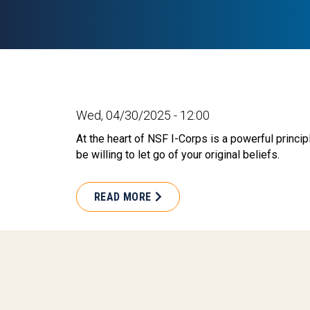
Wed, 04/30/2025 - 12:00
At the heart of NSF I-Corps is a powerful princip
be willing to let go of your original beliefs.
READ MORE