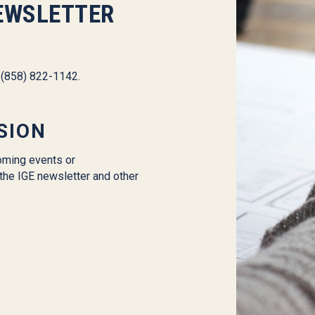
EWSLETTER
l (858) 822-1142.
SION
oming events or
the IGE newsletter and other