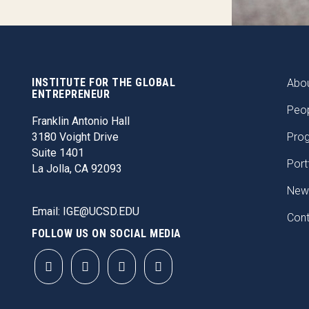
INSTITUTE FOR THE GLOBAL
FOO
Abou
ENTREPRENEUR
Peo
Franklin Antonio Hall
3180 Voight Drive
Pro
Suite 1401
Port
La Jolla, CA 92093
New
Email:
IGE@UCSD.EDU
Con
FOLLOW US ON SOCIAL MEDIA