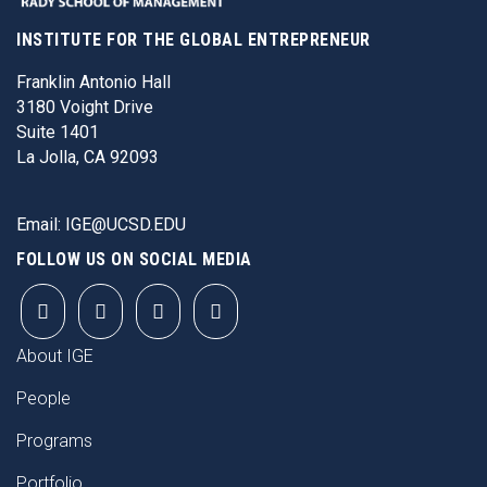
INSTITUTE FOR THE GLOBAL ENTREPRENEUR
Franklin Antonio Hall
3180 Voight Drive
Suite 1401
La Jolla, CA 92093
Email:
IGE@UCSD.EDU
FOLLOW US ON SOCIAL MEDIA
FOOTER
About IGE
People
Programs
Portfolio