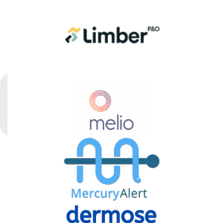
MedTech
Stage
1
COMPANY
PORTFOLIO
APPARATI