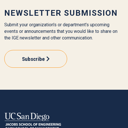
NEWSLETTER SUBMISSION
Submit your organization's or department's upcoming
events or announcements that you would like to share on
the IGE newsletter and other communication.
Subscribe