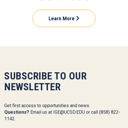
Learn More
SUBSCRIBE TO OUR
NEWSLETTER
Get first access to opportunities and news.
Questions?
Email us at
IGE@UCSD.EDU
or call (858) 822-
1142.