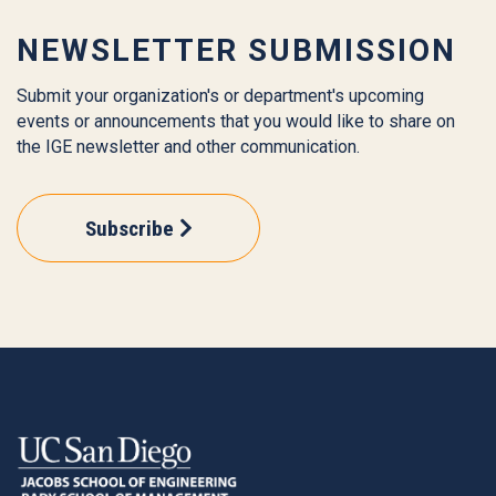
NEWSLETTER SUBMISSION
Submit your organization's or department's upcoming
events or announcements that you would like to share on
the IGE newsletter and other communication.
Subscribe