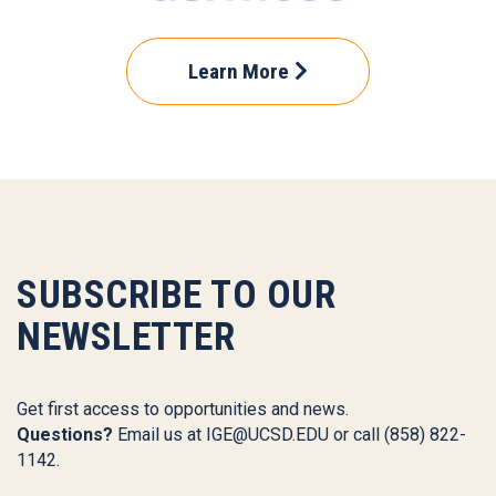
Learn More
SUBSCRIBE TO OUR
NEWSLETTER
Get first access to opportunities and news.
Questions?
Email us at
IGE@UCSD.EDU
or call (858) 822-
1142.