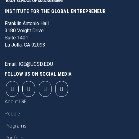
INSTITUTE FOR THE GLOBAL ENTREPRENEUR
Franklin Antonio Hall
3180 Voight Drive
Suite 1401
La Jolla, CA 92093
Email:
IGE@UCSD.EDU
FOLLOW US ON SOCIAL MEDIA
FOOTER
About IGE
People
Programs
Portfolio