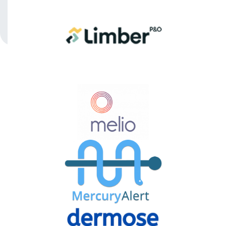
PORTFOLIO
REEFHAVEN
VENTURES